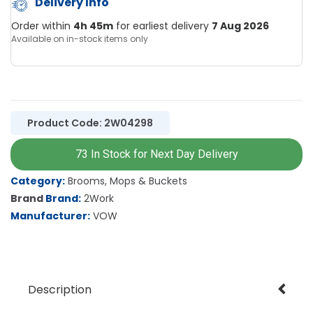
Delivery Info
Order within
4h 45m
for earliest delivery
7 Aug 2026
Available on in-stock items only
Product Code: 2W04298
73 In Stock for Next Day Delivery
Category
Brooms, Mops & Buckets
Brand
2Work
Manufacturer
VOW
Description