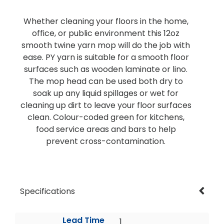
Whether cleaning your floors in the home,
office, or public environment this 12oz
smooth twine yarn mop will do the job with
ease. PY yarn is suitable for a smooth floor
surfaces such as wooden laminate or lino.
The mop head can be used both dry to
soak up any liquid spillages or wet for
cleaning up dirt to leave your floor surfaces
clean. Colour-coded green for kitchens,
food service areas and bars to help
prevent cross-contamination.
Specifications
Lead Time
1