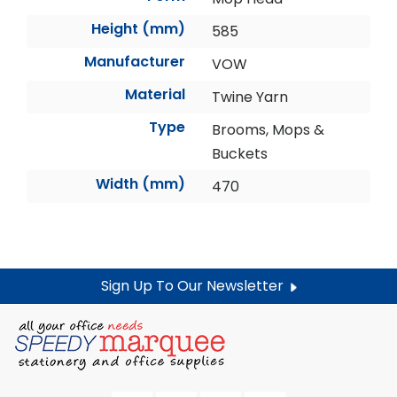
Height (mm)
585
Manufacturer
VOW
Material
Twine Yarn
Type
Brooms, Mops &
Buckets
Width (mm)
470
Sign Up To Our Newsletter