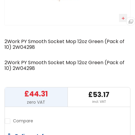
2Work PY Smooth Socket Mop 12oz Green (Pack of
10) 2W04298
2Work PY Smooth Socket Mop 12oz Green (Pack of
10) 2W04298
£44.31
£53.17
incl. VAT
Compare