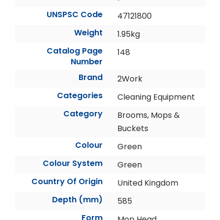
UNSPSC Code
47121800
Weight
1.95kg
Catalog Page
148
Number
Brand
2Work
Categories
Cleaning Equipment
Category
Brooms, Mops &
Buckets
Colour
Green
Colour System
Green
Country Of Origin
United Kingdom
Depth (mm)
585
Form
Mop Head