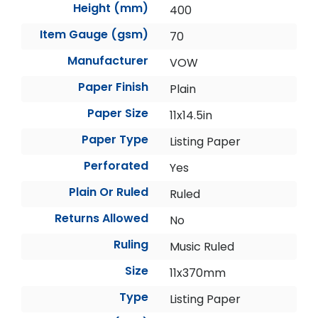
Height (mm)
400
Item Gauge (gsm)
70
Manufacturer
VOW
Paper Finish
Plain
Paper Size
11x14.5in
Paper Type
Listing Paper
Perforated
Yes
Plain Or Ruled
Ruled
Returns Allowed
No
Ruling
Music Ruled
Size
11x370mm
Type
Listing Paper