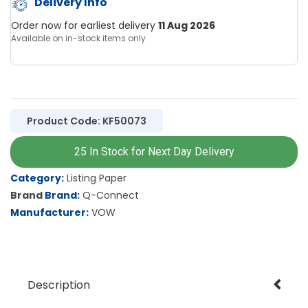
Delivery Info
Order now for earliest delivery
11 Aug 2026
Available on in-stock items only
Product Code: KF50073
25 In Stock for Next Day Delivery
Category
Listing Paper
Brand
Q-Connect
Manufacturer
VOW
Description