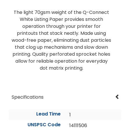
The light 70gsm weight of the Q-Connect
White Listing Paper provides smooth
operation through your printer for
printouts that stack neatly. Made using
wood-free paper, eliminating dust particles
that clog up mechanisms and slow down
printing. Quality perforated sprocket holes
allow for reliable operation for everyday
dot matrix printing.
Specifications
Lead Time
1
UNSPSC Code
14111506