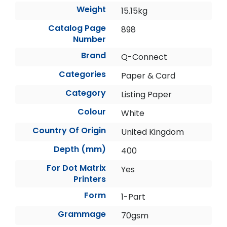
Weight
15.15kg
Catalog Page
898
Number
Brand
Q-Connect
Categories
Paper & Card
Category
Listing Paper
Colour
White
Country Of Origin
United Kingdom
Depth (mm)
400
For Dot Matrix
Yes
Printers
Form
1-Part
Grammage
70gsm