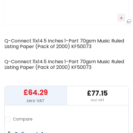
Q-Connect 11x14.5 Inches 1-Part 70gsm Music Ruled
Listing Paper (Pack of 2000) KF50073
Q-Connect 11x14.5 Inches 1-Part 70gsm Music Ruled
Listing Paper (Pack of 2000) KF50073
£64.29
£77.15
incl. VAT
Compare